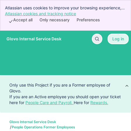
Atlassian uses cookies to improve your browsing experience,
perform analytics and research, and conduct advertising.
Atlassian cookies and tracking notice
, (opens new window)
Accept all cookies to indicate that you agree to our use of
Accept all
Only necessary
Preferences
cookies on your device.
Glovo Internal Service Desk
Log in
Skip to Main Content
Only use this Project if you are a Former employee of
Glovo.
If you are an Active employee you should open your ticket
here for
People Care and Payroll.
Here for
Rewards.
Glovo Internal Service Desk
People Operations Former Employees