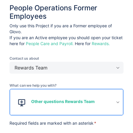
People Operations Former 
Employees
Only use this Project if you are a Former employee of
Glovo.
If you are an Active employee you should open your ticket
here for
People Care and Payroll.
Here for
Rewards.
Contact us about
Rewards Team
What can we help you with?
Other questions Rewards Team
Required fields are marked with an asterisk
*