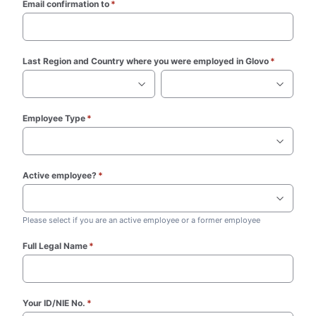
Email confirmation to
*
(required)
Last Region and Country where you were employed in Glovo
*
(required
Employee Type
*
(required)
Active employee?
*
(required)
Please select if you are an active employee or a former employee
Full Legal Name
*
(required)
Your ID/NIE No.
*
(required)