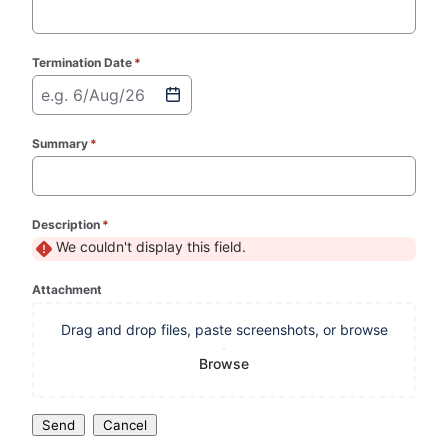
Termination Date
*
(required)
e.g. 6/Aug/26
Summary
*
(required)
Description
*
(required)
We couldn't display this field.
Attachment
Drag and drop files, paste screenshots, or browse
Browse
Send
Cancel